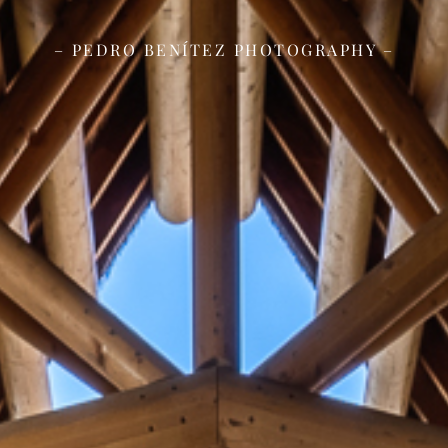
– PEDRO BENÍTEZ PHOTOGRAPHY –