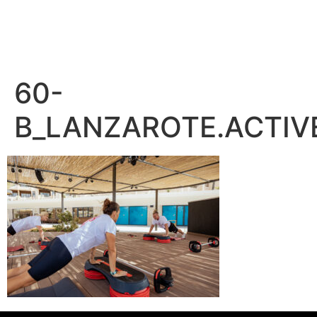
– PEDRO BENÍTEZ PHOTOGRAPHY –
60-
B_LANZAROTE.ACTIV