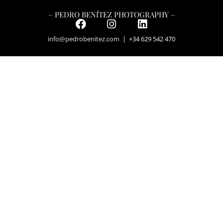
– PEDRO BENÍTEZ PHOTOGRAPHY –
info@pedrobenitez.com
| +34 629 542 470