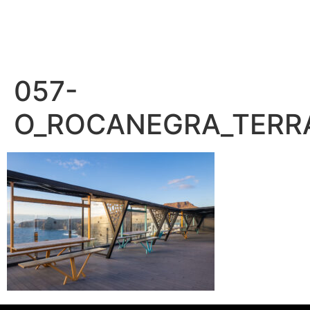
– PEDRO BENÍTEZ PHOTOGRAPHY –
057-
O_ROCANEGRA_TERR