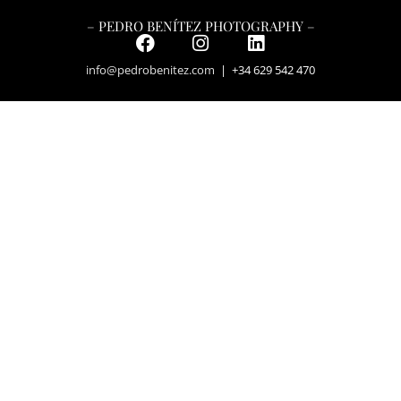
– PEDRO BENÍTEZ PHOTOGRAPHY –
info@pedrobenitez.com
| +34 629 542 470